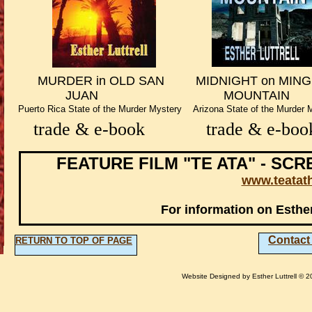
​ MURDER in OLD SAN MIDNIGHT on 
​ JUAN MOUNTAIN MO
​Puerto Rica State of the Murder Mystery Arizona State of the Murde
trade & e-book
trade & e-bo
FEATURE FILM "TE ATA" - SC
www.teata
For information on Esther
​Contact
RETURN TO TOP OF PAGE
Website Designed
by Esther Luttrell ©