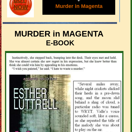
BUY
+
Murder in Magenta
NOW
MURDER in MAGENTA
E-BOOK