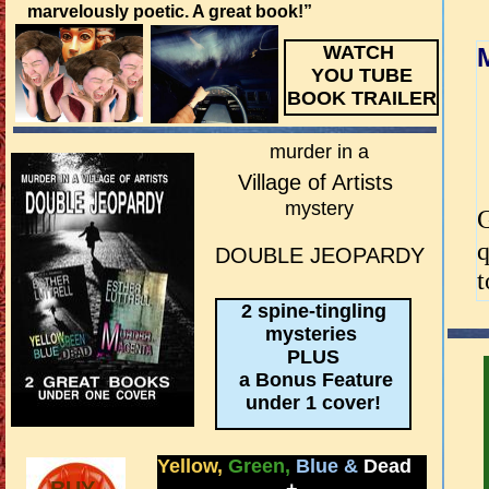
marvelously poetic. A great book!”
WATCH
YOU TUBE
BOOK TRAILER
murder in a
Village of Artists
mystery
G
q
DOUBLE JEOPARDY
t
2 spine-tingling
mysteries
PLUS
a Bonus Feature
under 1 cover!
Yellow,
Green,
Blue
&
Dead