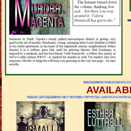
AVAILAB