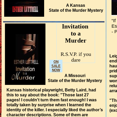
A Kansas
State of the Murder Mystery
“I
​​Invitation
Es
- 
to a
Murder​
R.S.V.P. if you
Lei
dare
end
ON
hau
SALE
NOW
pri
A Missouri
sup
State of the Murder Mystery
wom
rel
Kansas historical playwright, Betty Laird, had
arr
this to say about the book: "Those last 27
pages! I couldn't turn them fast enough! I was
"Th
totally taken by surprise when I learned the
enj
identity of the killer. I especially liked the author’s
(ex
character descriptions. Some of them are