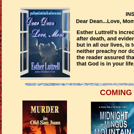
IN
Dear Dean...Lov
Esther Luttrell's incre
after death, and eviden
but in all our lives, is
neither preachy nor do
the reader assured that
that God is in your lif
COMING