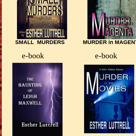
SMALL MURDERS MURDER in MAGENTA 
HUS
e-book
e-book e-bo