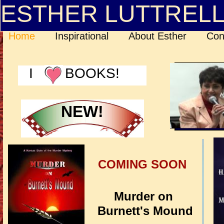
ESTHER LUTTREL
Home
Inspirational
About Esther
Con
I BOOKS!
NEW!
COMING SOON
Murder on
Burnett's Mound