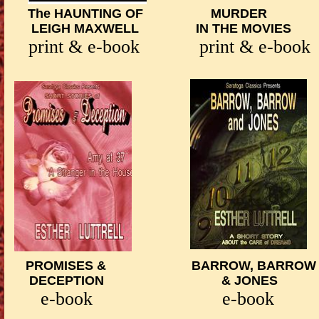
The HAUNTING OF MURDER Y
LEIGH MAXWELL IN THE MOVI
print & e-book
print & e
PROMISES & BARROW, BARRO
DECEPTION
& JONES S
e-book e-book prin